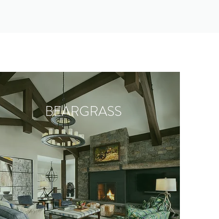
BEARGRASS