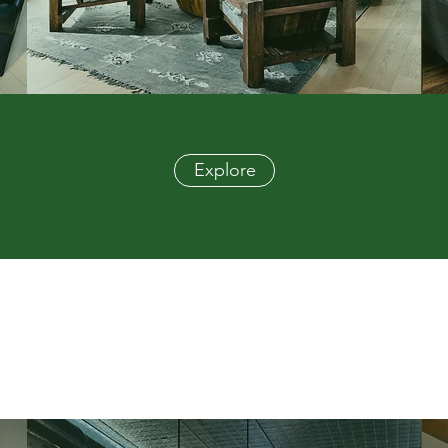
Explore