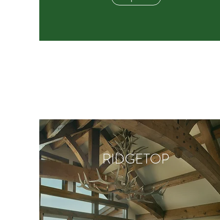
RIDGETOP