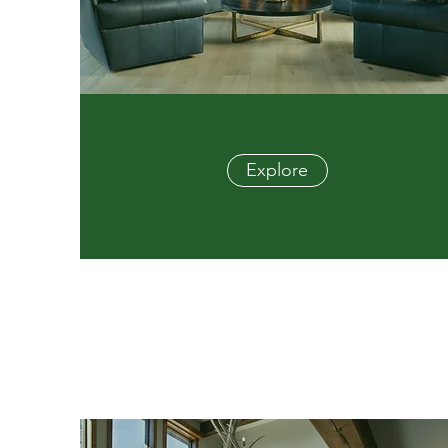
Explore