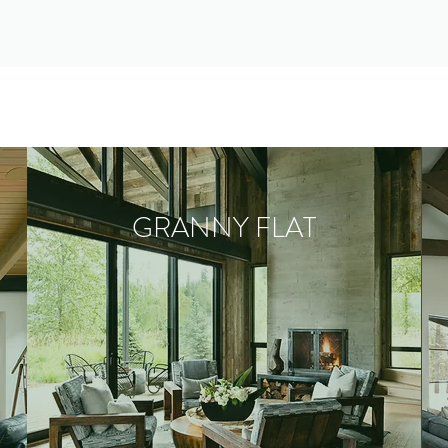
GRANNY FLAT