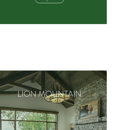
LION MOUNTAIN