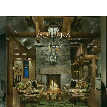
MONTANA
HILLS