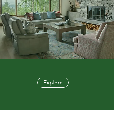
Explore