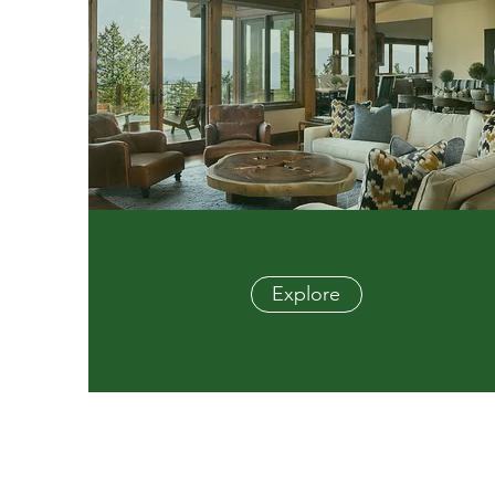
Explore