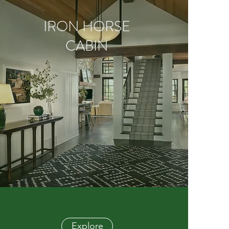
IRON HORSE
CABIN
Explore