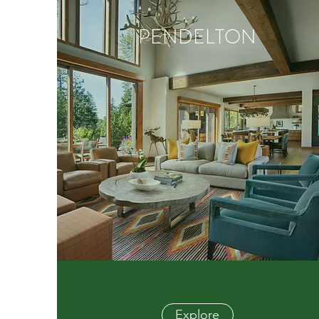
PENDELTON
Explore