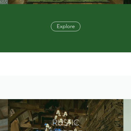
Explore
RUSTIC