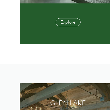
Explore
GLEN LAKE