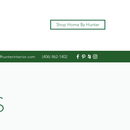
Shop Home By Hunter
@hunterinterior.com
(406) 862-1402
S