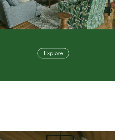
Explore