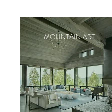
MOUNTAIN ART