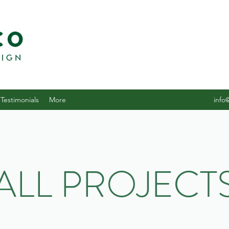
Testimonials
More
info
ALL PROJECT