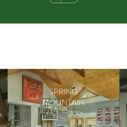
SPRING
MOUNTAIN