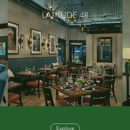
LATITUDE 48
Explore