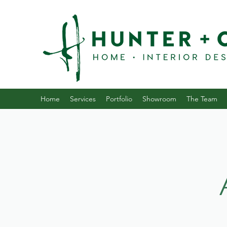
Home
Services
Portfolio
Showroom
The Team