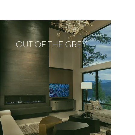
OUT OF THE GREY