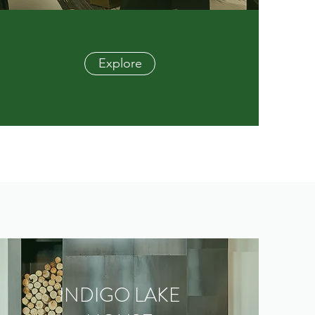
Explore
INDIGO LAKE