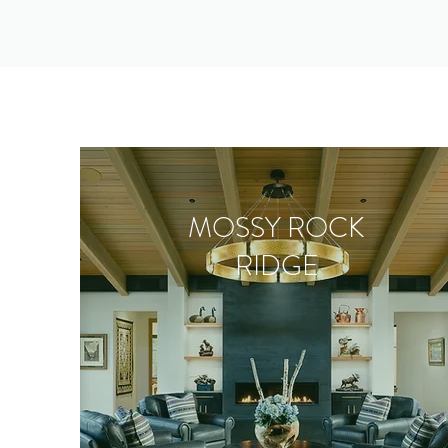
MOSSY ROCK
RIDGE