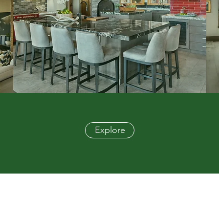
Explore