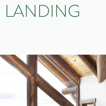
LANDING