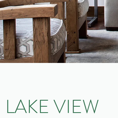
LAKE VIEW