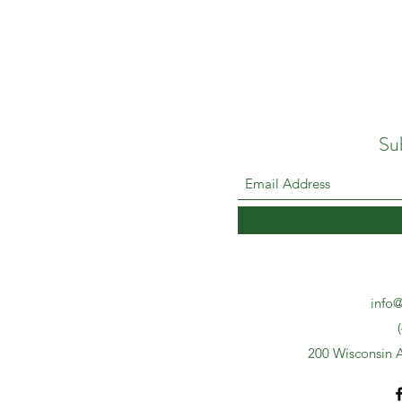
Su
info@
200 Wisconsin A