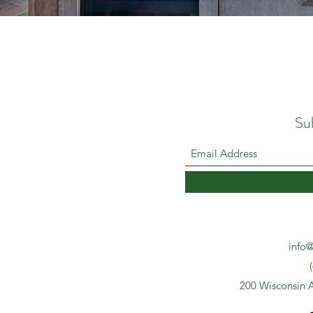
Su
info@
200 Wisconsin A