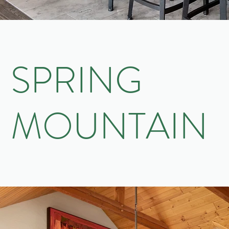
SPRING
MOUNTAIN