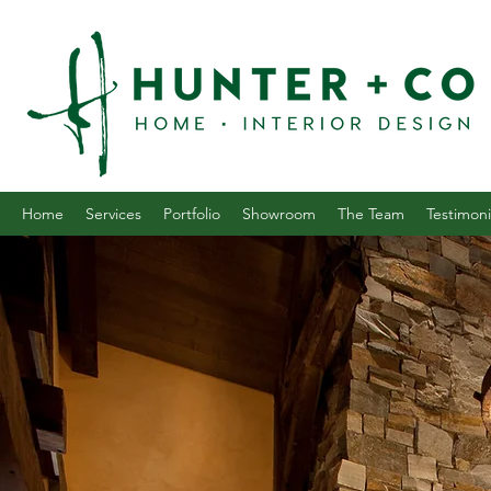
Home
Services
Portfolio
Showroom
The Team
Testimoni