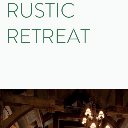
RUSTIC
RETREAT