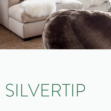
SILVERTIP