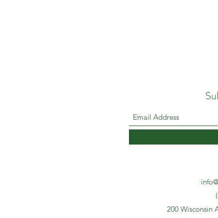
Su
info@
200 Wisconsin A