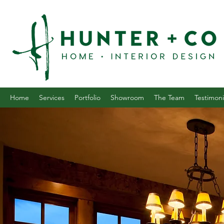
Home
Services
Portfolio
Showroom
The Team
Testimoni