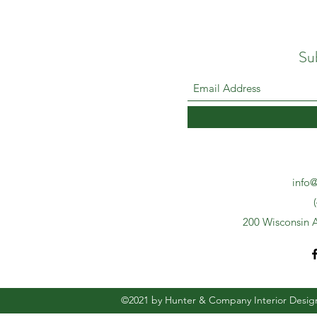
Su
info@
200 Wisconsin A
©2021 by Hunter & Company Interior Desig