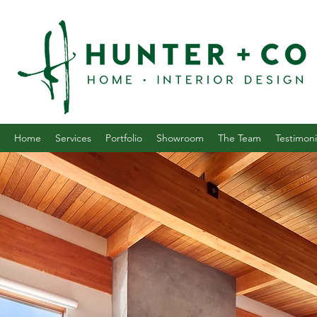
Home
Services
Portfolio
Showroom
The Team
Testimoni