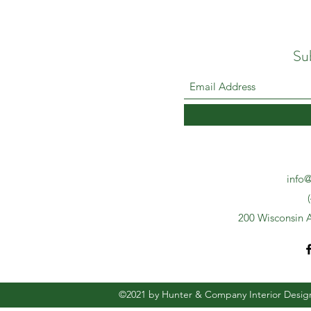
Su
info@
200 Wisconsin A
©2021 by Hunter & Company Interior Desig