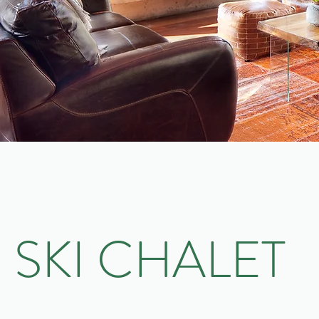
SKI CHALET