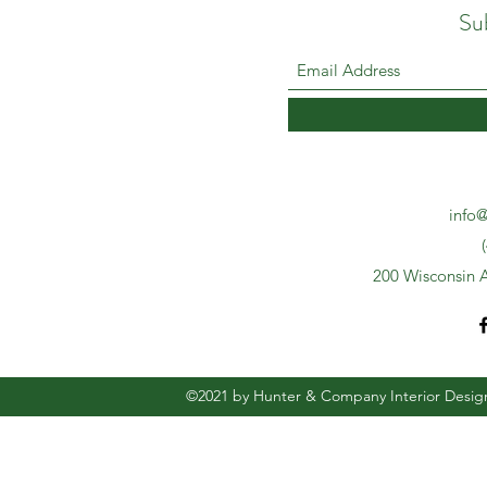
Su
info@
200 Wisconsin A
©2021 by Hunter & Company Interior Desig