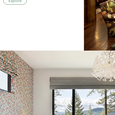
Explore