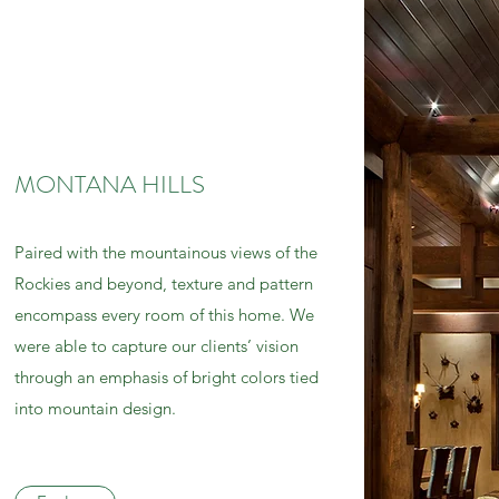
MONTANA HILLS
Paired with the mountainous views of the
Rockies and beyond, texture and pattern
encompass every room of this home. We
were able to capture our clients’ vision
through an emphasis of bright colors tied
into mountain design.