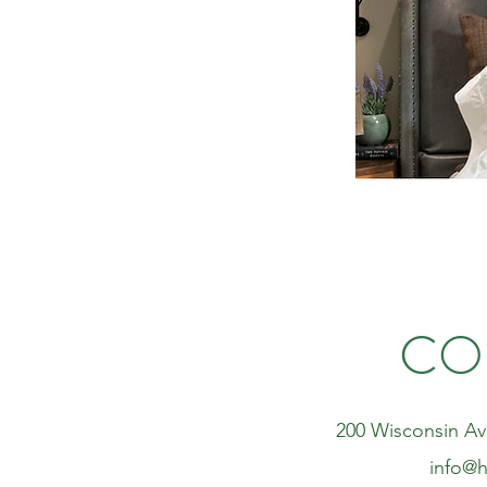
CO
200 Wisconsin Av
info@h