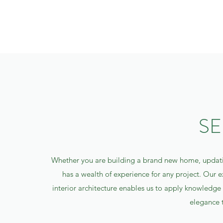
SE
Whether you are building a brand new home, updat
has a wealth of experience for any project. Our e
interior architecture enables us to apply knowledge a
elegance 