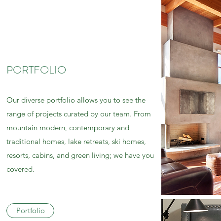
PORTFOLIO
Our diverse portfolio allows you to see the
range of projects curated by our team. From
mountain modern, contemporary and
traditional homes, lake retreats, ski homes,
resorts, cabins, and green living; we have you
covered.
Portfolio