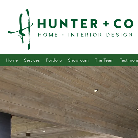
Home
Services
Portfolio
Showroom
The Team
Testimoni