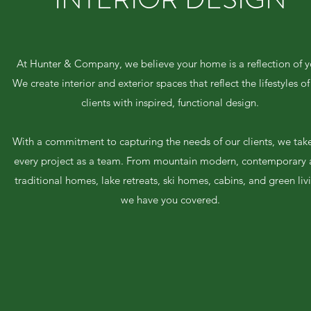
At Hunter & Company, we believe your home is a reflection of y
We create interior and exterior spaces that reflect the lifestyles of
clients with inspired, functional design.
With a commitment to capturing the needs of our clients, we tak
every project as a team. From mountain modern, contemporary
traditional homes, lake retreats, ski homes, cabins, and green liv
we have you covered.