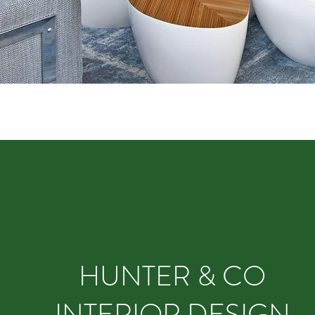
HUNTER & CO
INTERIOR DESIGN